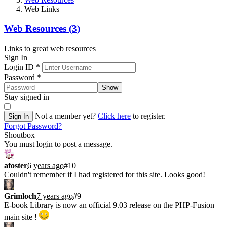
Web Links
Web Resources (3)
Links to great web resources
Sign In
Login ID
*
Password
*
Show
Stay signed in
Not a member yet?
Click here
to register.
Sign In
Forgot Password?
Shoutbox
You must login to post a message.
afoster
6 years ago
#10
Couldn't remember if I had registered for this site. Looks good!
Grimloch
7 years ago
#9
E-book Library is now an official 9.03 release on the PHP-Fusion
main site !