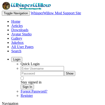
WhisperWillow Mod Support Site
Toggle Navigation
Home
Articles
Downloads
Avatar Studio
Gallery
Jukebox
All User Pages
Search
Login
Quick Login
Show
Stay signed in
Sign In
Forgot Password?
Register
Navigation