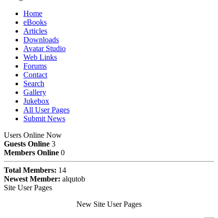
Home
eBooks
Articles
Downloads
Avatar Studio
Web Links
Forums
Contact
Search
Gallery
Jukebox
All User Pages
Submit News
Users Online Now
Guests Online
3
Members Online
0
Total Members:
14
Newest Member:
alqutob
Site User Pages
New Site User Pages