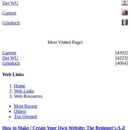
Der WU
Gargon
Grimloch
Most Visited Pages
Gargon
[4392]
Der WU
[4223]
Grimloch
[4064]
Web Links
Home
Web Links
Web Resources
Most Recent
Oldest
Top Opened
How to Make / Create Your Own Website: The Beginner's A-Z