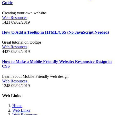
Guide
Creating your own website
Web Resources
1421
09/02/2019
How to Add a Tooltip in HTML/CSS (No JavaScript Needed)
Great tutorial on tooltips
Web Resources
4427
09/02/2019
How to Make a Mobile-Friendly Website: Responsive Design in
CSS
Learn about Mobile-Friendly web design
Web Resources
1248
09/02/2019
Web Links
Home
Web Links
Web Resources